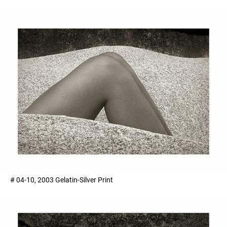
# 04-10, 2003 Gelatin-Silver Print