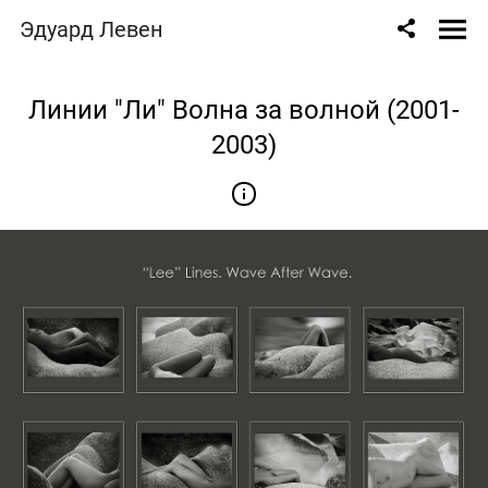
" content="
" />
Эдуард Левен
Линии "Ли" Волна за волной (2001-
2003)