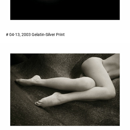
# 04-13, 2003 Gelatin-Silver Print