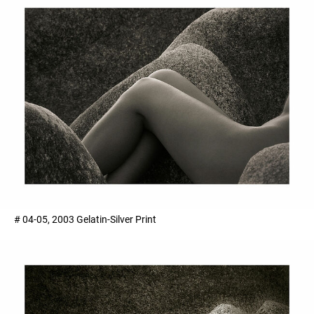
# 04-05, 2003 Gelatin-Silver Print