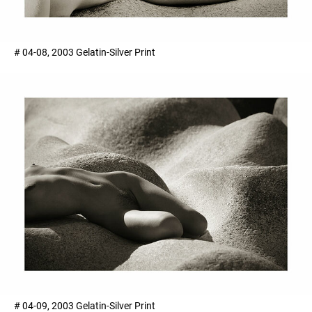
# 04-08, 2003 Gelatin-Silver Print
# 04-09, 2003 Gelatin-Silver Print