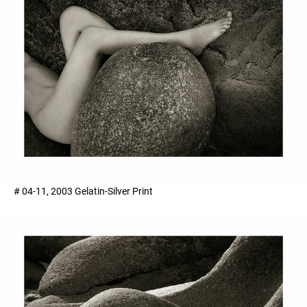
# 04-11, 2003 Gelatin-Silver Print