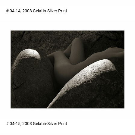
# 04-14, 2003 Gelatin-Silver Print
# 04-15, 2003 Gelatin-Silver Print