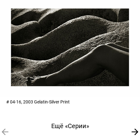
# 04-16, 2003 Gelatin-Silver Print
Ещё «Серии»