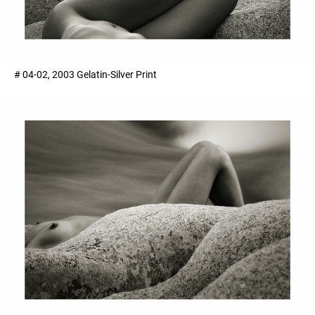
# 04-02, 2003 Gelatin-Silver Print