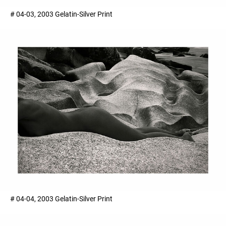
# 04-03, 2003 Gelatin-Silver Print
# 04-04, 2003 Gelatin-Silver Print