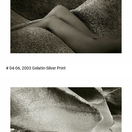
# 04-06, 2003 Gelatin-Silver Print