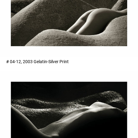
# 04-12, 2003 Gelatin-Silver Print