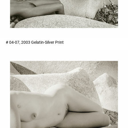
# 04-07, 2003 Gelatin-Silver Print