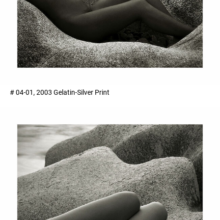
# 04-01, 2003 Gelatin-Silver Print