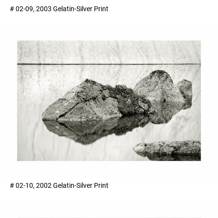
# 02-09, 2003 Gelatin-Silver Print
# 02-10, 2002 Gelatin-Silver Print