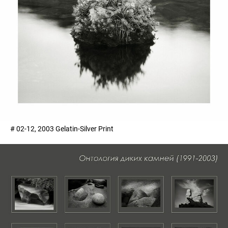
# 02-12, 2003 Gelatin-Silver Print ​