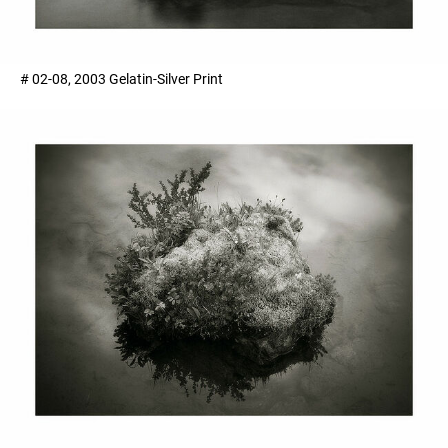
# 02-08, 2003 Gelatin-Silver Print ​