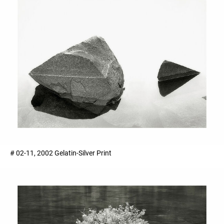
# 02-11, 2002 Gelatin-Silver Print ​