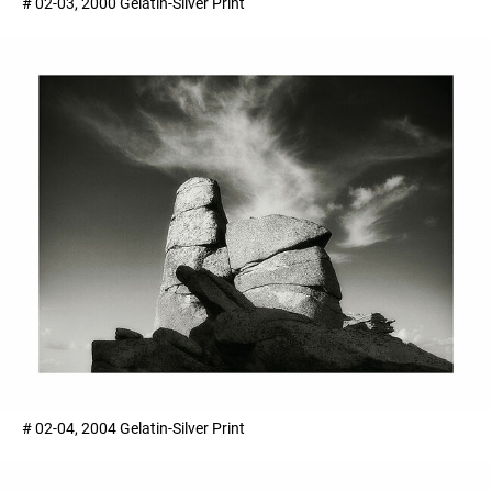
# 02-03, 2000 Gelatin-Silver Print ​
# 02-04, 2004 Gelatin-Silver Print ​