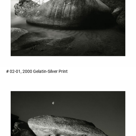
# 02-01, 2000 Gelatin-Silver Print