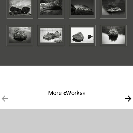
More «Works»