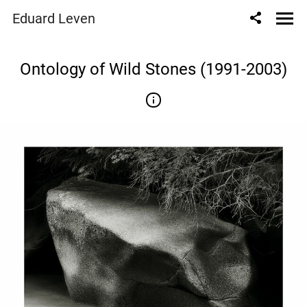
" content="
" />
Eduard Leven
Ontology of Wild Stones (1991-2003)