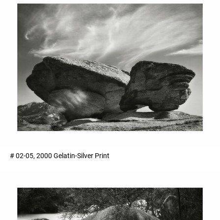
# 02-05, 2000 Gelatin-Silver Print ​