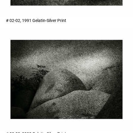
# 02-02, 1991 Gelatin-Silver Print ​