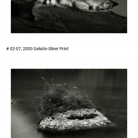
# 02-07, 2000 Gelatin-Silver Print ​