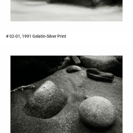
# 02-01, 1991 Gelatin-Silver Print ​