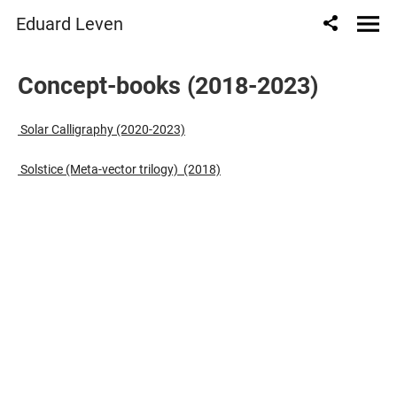
" content="
" />
Eduard Leven
Сoncept-books (2018-2023)
Solar Calligraphy (2020-2023)
Solstice (Meta-vector trilogy) (2018)